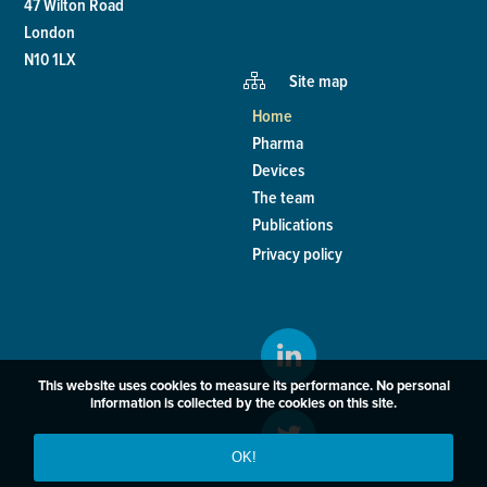
47 Wilton Road
London
N10 1LX
Site map
Home
Pharma
Devices
The team
Publications
Privacy policy
This website uses cookies to measure its performance. No personal
information is collected by the cookies on this site.
OK!