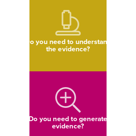
Do you need to understand
the evidence?
Do you need to generate
evidence?