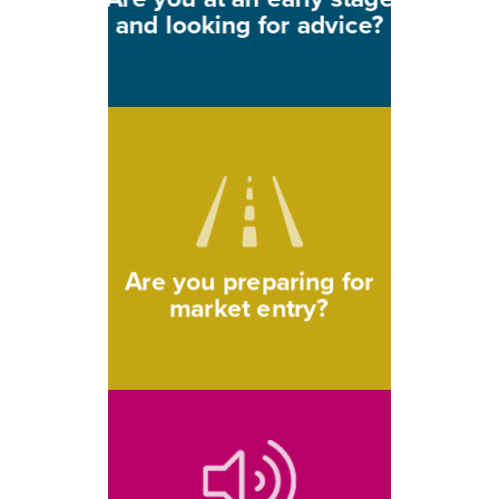
and looking for advice?
Are you preparing for
market entry?