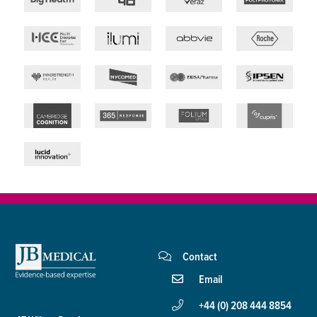
Contact
Email
+44 (0) 208 444 8854