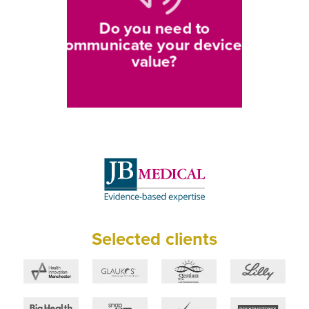
Do you need to
communicate your device’s
value?
Selected clients