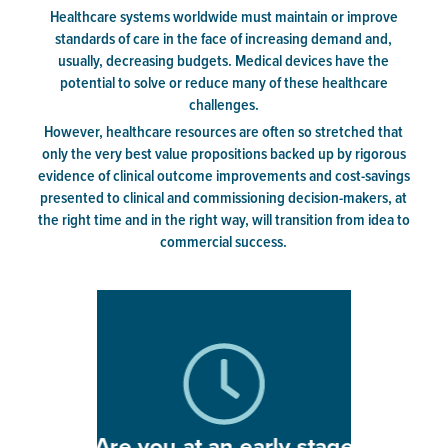
Healthcare systems worldwide must maintain or improve
standards of care in the face of increasing demand and,
usually, decreasing budgets. Medical devices have the
potential to solve or reduce many of these healthcare
challenges.
However, healthcare resources are often so stretched that
only the very best value propositions backed up by rigorous
evidence of clinical outcome improvements and cost-savings
presented to clinical and commissioning decision-makers, at
the right time and in the right way, will transition from idea to
commercial success.
Are you at an early stage