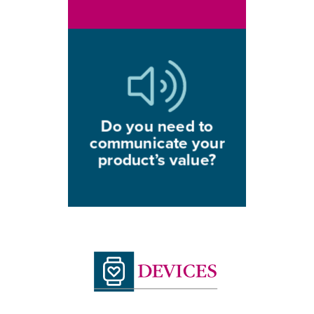
Do you need to
communicate your
product’s value?