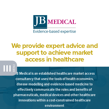
We provide expert advice and
support to achieve market
access in healthcare
MENU
JB Medical is an established healthcare market access
consultancy that uses the tools of health economics,
disease modelling and evidence-based medicine to
effectively communicate the roles and benefits of
pharmaceuticals, medical devices and other healthcare
innovations within a cost-constrained healthcare
environment