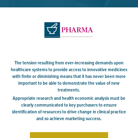
The tension resulting from ever-increasing demands upon
healthcare systems to provide access to innovative medicines
with finite or diminishing means that it has never been more
important to be able to demonstrate the value of new
treatments.
Appropriate research and health economic analysis must be
clearly communicated to key purchasers to ensure
identification of resources to drive change in clinical practice
and so achieve marketing success.